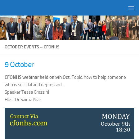
Skip to content
OCTOBER EVENTS – CFONHS
9 October
CFONHS webinar held on 9th Oct.
Topic: how to help someone
who is suicidal and depressed.
Speaker Tessa Grazzini
Host Dr Saima Niaz