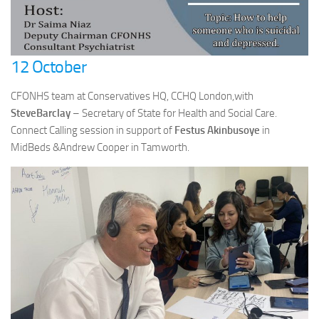
12 October
CFONHS team at Conservatives HQ, CCHQ London,with
SteveBarclay
– Secretary of State for Health and Social Care.
Connect Calling session in support of
Festus Akinbusoye
in
MidBeds &Andrew Cooper in Tamworth.