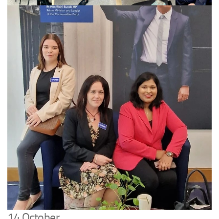
14 October