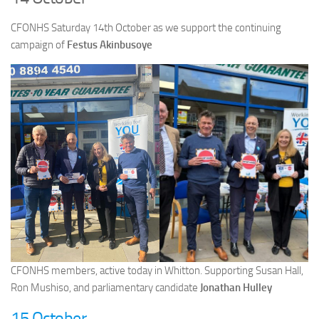
CFONHS Saturday 14th October as we support the continuing
campaign of
Festus Akinbusoye
CFONHS members, active today in Whitton. Supporting Susan Hall,
Ron Mushiso, and parliamentary candidate
Jonathan Hulley
15 October