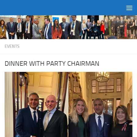
Skip to content
EVENTS
DINNER WITH PARTY CHAIRMAN