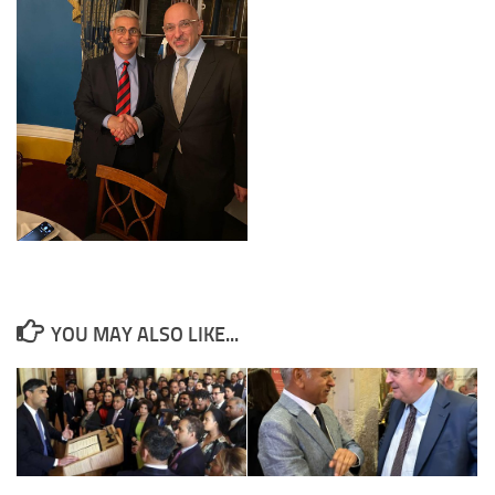
YOU MAY ALSO LIKE...