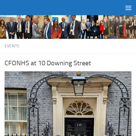
Skip to content
EVENTS
CFONHS at 10 Downing Street