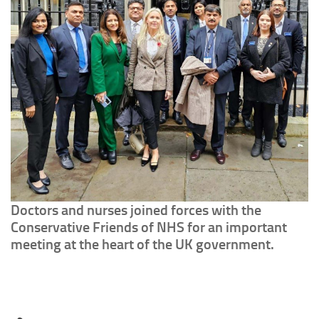
Doctors and nurses joined forces with the
Conservative Friends of NHS for an important
meeting at the heart of the UK government.