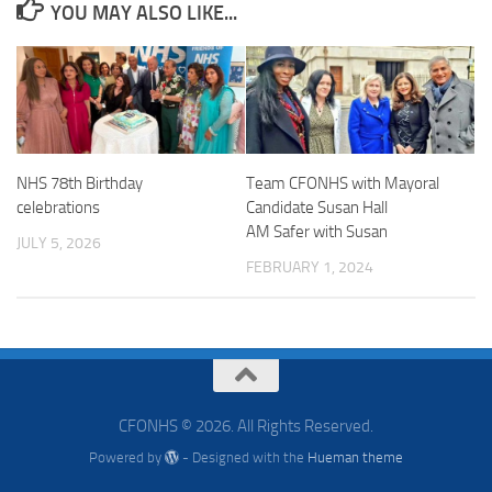
YOU MAY ALSO LIKE...
NHS 78th Birthday
Team CFONHS with Mayoral
celebrations
Candidate Susan Hall
AM Safer with Susan
JULY 5, 2026
FEBRUARY 1, 2024
CFONHS © 2026. All Rights Reserved.
Powered by
- Designed with the
Hueman theme